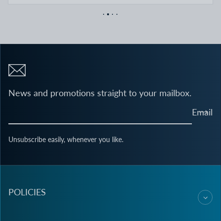
News and promotions straight to your mailbox.
Email
Unsubscribe easily, whenever you like.
POLICIES