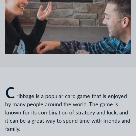
C
ribbage is a popular card game that is enjoyed
by many people around the world. The game is
known for its combination of strategy and luck, and
it can be a great way to spend time with friends and
family.