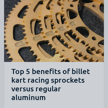
Top 5 benefits of billet
kart racing sprockets
versus regular
aluminum