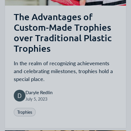
The Advantages of
Custom-Made Trophies
over Traditional Plastic
Trophies
In the realm of recognizing achievements
and celebrating milestones, trophies hold a
special place.
Daryle Redlin
July 5, 2023
Trophies