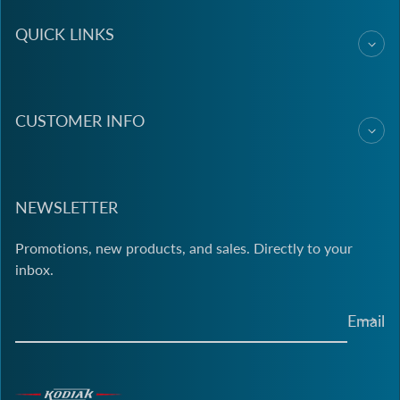
QUICK LINKS
CUSTOMER INFO
NEWSLETTER
Promotions, new products, and sales. Directly to your
inbox.
Email