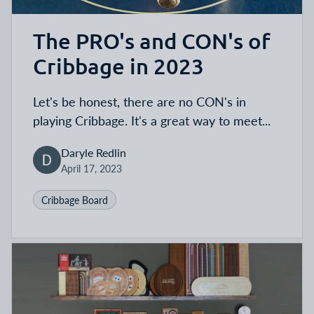
The PRO's and CON's of
Cribbage in 2023
Let's be honest, there are no CON's in
playing Cribbage. It's a great way to meet...
Daryle Redlin
April 17, 2023
Cribbage Board