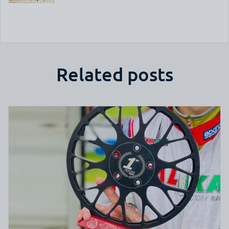
Related posts