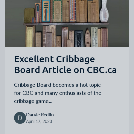
Excellent Cribbage
Board Article on CBC.ca
Cribbage Board
becomes a hot topic
for
CBC and many enthusiasts of the
cribbage game...
Daryle Redlin
April 17, 2023