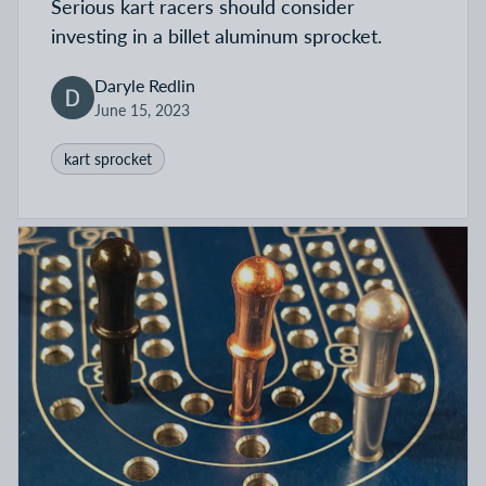
Serious kart racers should consider
investing in a billet aluminum sprocket.
Daryle Redlin
June 15, 2023
kart sprocket