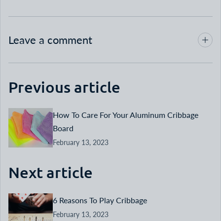
Leave a comment
Previous article
How To Care For Your Aluminum Cribbage
Board
February 13, 2023
Next article
6 Reasons To Play Cribbage
February 13, 2023