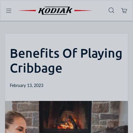
Skip to content
Benefits Of Playing
Cribbage
February 13, 2023