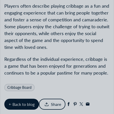
Players often describe playing cribbage as a fun and
engaging experience that can bring people together
and foster a sense of competition and camaraderie.
Some players enjoy the challenge of trying to outwit
their opponents, while others enjoy the social
aspect of the game and the opportunity to spend
time with loved ones.
Regardless of the individual experience, cribbage is
a game that has been enjoyed for generations and
continues to be a popular pastime for many people.
Cribbage Board
Back to blog
Share