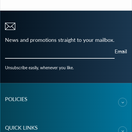
News and promotions straight to your mailbox.
Email
Unsubscribe easily, whenever you like.
POLICIES
QUICK LINKS