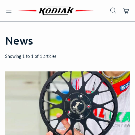
Skip to content
News
Showing 1 to 1 of 1 articles