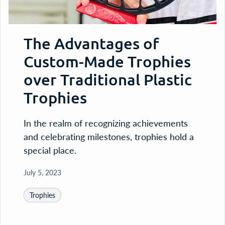
The Advantages of
Custom-Made Trophies
over Traditional Plastic
Trophies
In the realm of recognizing achievements
and celebrating milestones, trophies hold a
special place.
July 5, 2023
Trophies