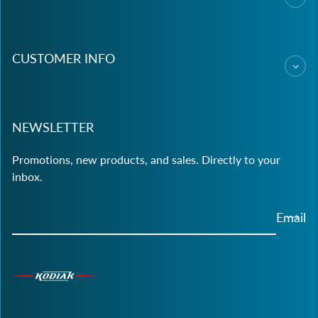
CUSTOMER INFO
NEWSLETTER
Promotions, new products, and sales. Directly to your
inbox.
Email